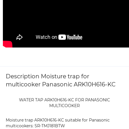
Description Moisture trap for
multicooker Panasonic ARK10H616-KC
WATER TAP ARK10H616-KC FOR PANASONIC
MULTICOOKER
Moisture trap ARK10H616-KC suitable for Panasonic
multicookers: SR-TMJ181BTW