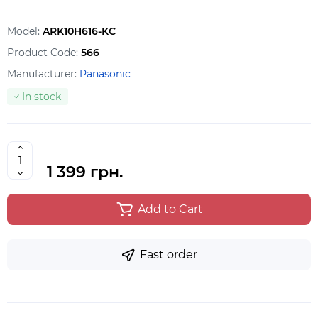
Model:
ARK10H616-KC
Product Code:
566
Manufacturer:
Panasonic
In stock
1 399 грн.
Add to Cart
Fast order