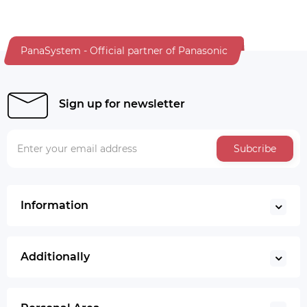
PanaSystem - Official partner of Panasonic
Sign up for newsletter
Subcribe
Information
Additionally