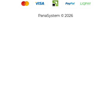
PanaSystem © 2026