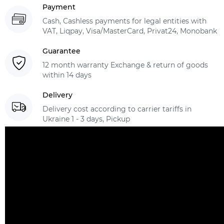
Payment
Cash, Cashless payments for legal entities with
VAT, Liqpay, Visa/MasterCard, Privat24, Monobank
Guarantee
12 month warranty Exchange & return of goods
within 14 days
Delivery
Delivery cost according to carrier tariffs in
Ukraine 1 - 3 days, Pickup