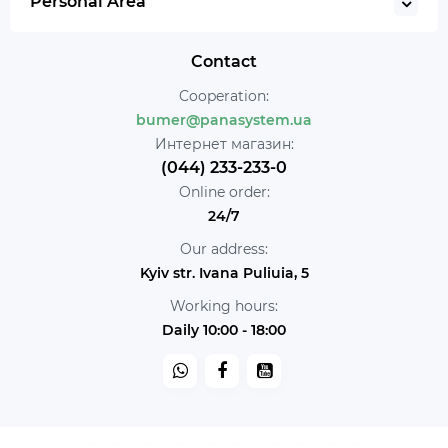
Personal Area
Contact
Cooperation:
bumer@panasystem.ua
Интернет магазин:
(044) 233-233-0
Online order:
24/7
Our address:
Kyiv str. Ivana Puliuia, 5
Working hours:
Daily 10:00 - 18:00