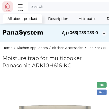
Home
Menu
All about product
Description
Attributes
R
(063) 233-233-0
Home
Kitchen Appliances
Kitchen Accessories
For Rice Cook
Moisture trap for multicooker
Panasonic ARK10H616-KC
Top
New