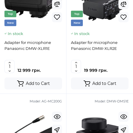
Top
Top
New
New
In stock
In stock
Adapter for microphone
Adapter for microphone
Panasonic DMW-XLR1E
Panasonic DMW-XLR2E
12 999 грн.
19 999 грн.
Add to Cart
Add to Cart
Model:
AG-MC200G
Model:
DMW-DMS1E