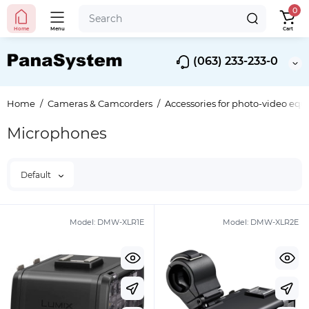
0
Home
Menu
Cart
(063) 233-233-0
Home
Cameras & Camcorders
Accessories for photo-video eq
Microphones
Default
Model:
DMW-XLR1E
Model:
DMW-XLR2E