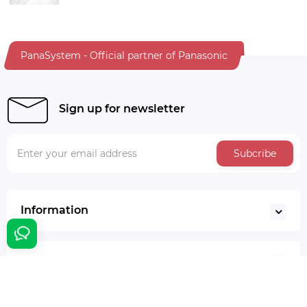
PanaSystem - Official partner of Panasonic
Sign up for newsletter
Subcribe
Information
Additionally