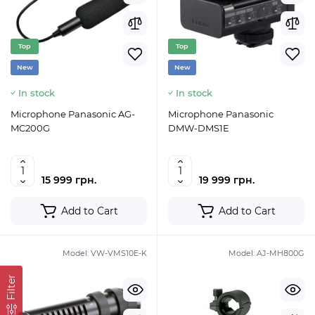
Top
Top
New
New
In stock
In stock
Microphone Panasonic AG-
Microphone Panasonic
MC200G
DMW-DMS1E
15 999 грн.
19 999 грн.
Add to Cart
Add to Cart
Model:
VW-VMS10E-K
Model:
AJ-MH800G
Filter