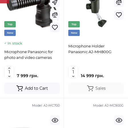
Top
Top
New
New
In stock
Microphone Holder
Microphone Panasonic for
Panasonic AJ-MH800G
photo and video cameras
7 999 грн.
14 999 грн.
Add to Cart
Sales
Model:
AJ-MC700
Model:
AJ-MC900G