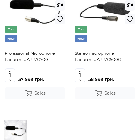
Top
Top
New
New
Professional Microphone
Stereo microphone
Panasonic AJ-MC700
Panasonic AJ-MC900G
37 999 грн.
58 999 грн.
Sales
Sales