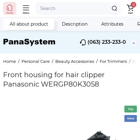
0
Home
Menu
Cart
All about product
Description
Attributes
R
(063) 233-233-0
Home
Personal Care
Beauty Accessories
For Trimmers
Fro
Front housing for hair clipper
Panasonic WERGP80K3058
Top
New