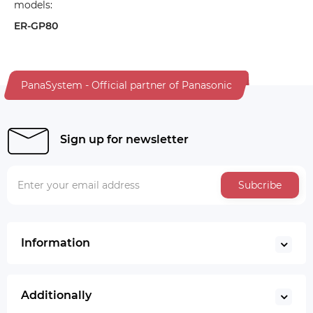
models:
ER-GP80
PanaSystem - Official partner of Panasonic
Sign up for newsletter
Subcribe
Information
Additionally