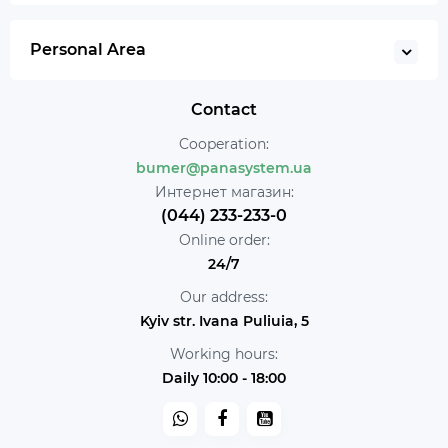
Personal Area
Contact
Cooperation:
bumer@panasystem.ua
Интернет магазин:
(044) 233-233-0
Online order:
24/7
Our address:
Kyiv str. Ivana Puliuia, 5
Working hours:
Daily 10:00 - 18:00