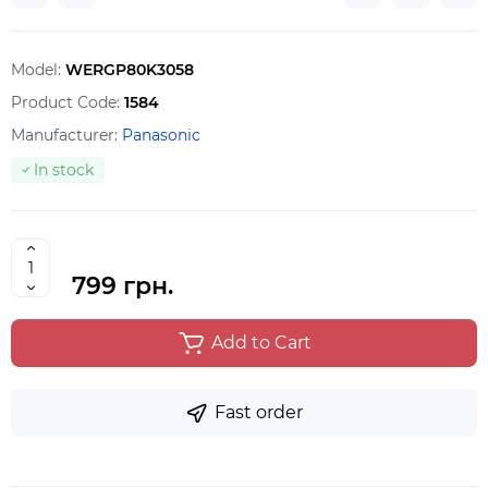
Model:
WERGP80K3058
Product Code:
1584
Manufacturer:
Panasonic
In stock
799 грн.
Add to Cart
Fast order