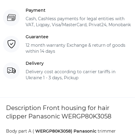
Payment
Cash, Cashless payments for legal entities with
VAT, Liqpay, Visa/MasterCard, Privat24, Monobank
Guarantee
12 month warranty Exchange & return of goods
within 14 days
Delivery
Delivery cost according to carrier tariffs in
Ukraine 1 - 3 days, Pickup
Description Front housing for hair
clipper Panasonic WERGP80K3058
Body part A (
WERGP80K3058)
Panasonic
trimmer