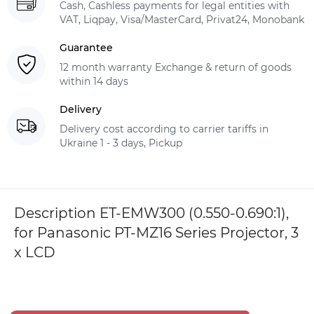
Cash, Cashless payments for legal entities with
VAT, Liqpay, Visa/MasterCard, Privat24, Monobank
Guarantee
12 month warranty Exchange & return of goods
within 14 days
Delivery
Delivery cost according to carrier tariffs in
Ukraine 1 - 3 days, Pickup
Description ET-EMW300 (0.550-0.690:1),
for Panasonic PT-MZ16 Series Projector, 3
x LCD