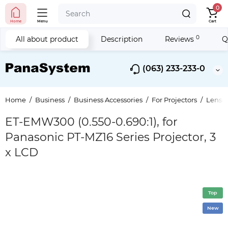
0
Home
Menu
Cart
0
All about product
Description
Reviews
Q
(063) 233-233-0
Home
Business
Business Accessories
For Projectors
Lenses
ET-EMW300 (0.550-0.690:1), for
Panasonic PT-MZ16 Series Projector, 3
x LCD
Top
New