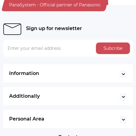
PanaSystem - Official partner of Panasonic
Sign up for newsletter
Subcribe
Information
Additionally
Personal Area