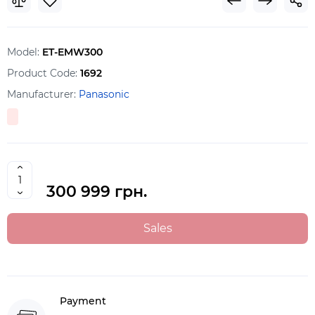
Model:
ET-EMW300
Product Code:
1692
Manufacturer:
Panasonic
300 999 грн.
Sales
Payment