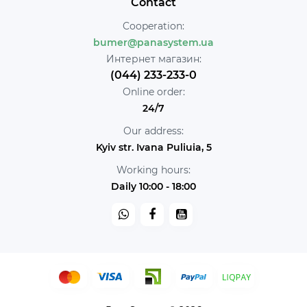
Contact
Cooperation:
bumer@panasystem.ua
Интернет магазин:
(044) 233-233-0
Online order:
24/7
Our address:
Kyiv str. Ivana Puliuia, 5
Working hours:
Daily 10:00 - 18:00