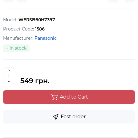
Model:
WERSB60H7397
Product Code:
1586
Manufacturer:
Panasonic
In stock
549 грн.
Add to Cart
Fast order