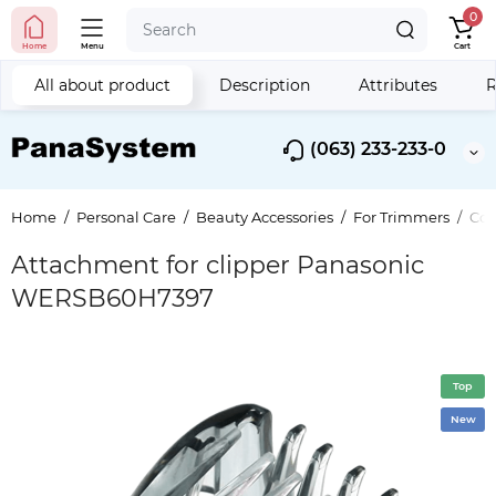
0
Home
Menu
Cart
All about product
Description
Attributes
R
(063) 233-233-0
Home
Personal Care
Beauty Accessories
For Trimmers
Com
Attachment for clipper Panasonic
WERSB60H7397
Top
New