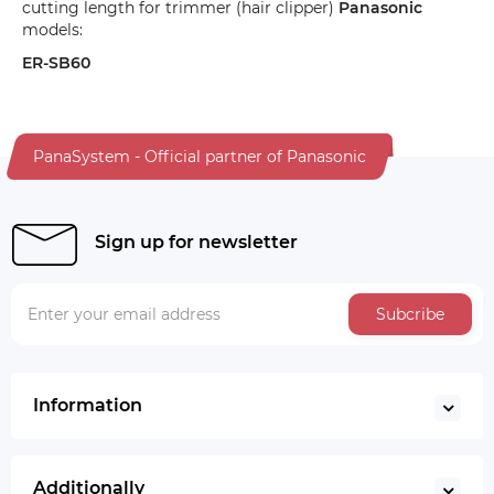
cutting length for trimmer (hair clipper)
Panasonic
models:
ER-SB60
PanaSystem - Official partner of Panasonic
Sign up for newsletter
Subcribe
Information
Additionally