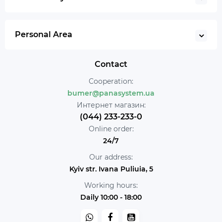
Personal Area
Contact
Cooperation:
bumer@panasystem.ua
Интернет магазин:
(044) 233-233-0
Online order:
24/7
Our address:
Kyiv str. Ivana Puliuia, 5
Working hours:
Daily 10:00 - 18:00