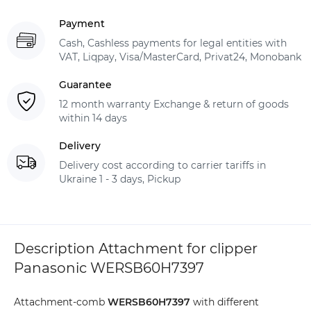
Payment
Cash, Cashless payments for legal entities with
VAT, Liqpay, Visa/MasterCard, Privat24, Monobank
Guarantee
12 month warranty Exchange & return of goods
within 14 days
Delivery
Delivery cost according to carrier tariffs in
Ukraine 1 - 3 days, Pickup
Description Attachment for clipper
Panasonic WERSB60H7397
Attachment-comb
WERSB60H7397
with different