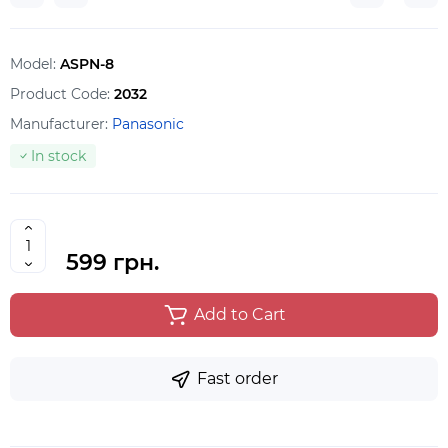
Model:
ASPN-8
Product Code:
2032
Manufacturer:
Panasonic
In stock
599 грн.
Add to Cart
Fast order