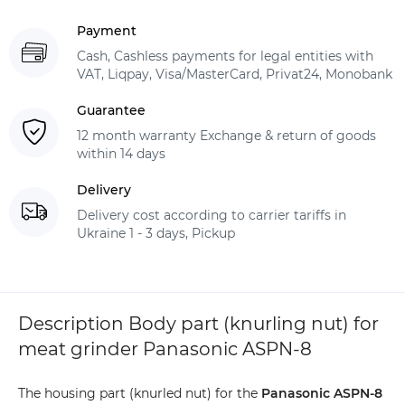
Payment
Cash, Cashless payments for legal entities with
VAT, Liqpay, Visa/MasterCard, Privat24, Monobank
Guarantee
12 month warranty Exchange & return of goods
within 14 days
Delivery
Delivery cost according to carrier tariffs in
Ukraine 1 - 3 days, Pickup
Description Body part (knurling nut) for
meat grinder Panasonic ASPN-8
The housing part (knurled nut) for the
Panasonic ASPN-8