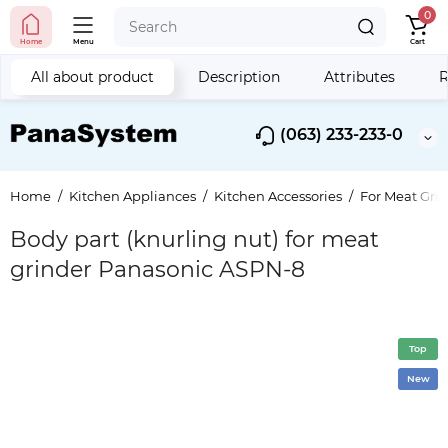
0
Home
Menu
Cart
All about product
Description
Attributes
R
(063) 233-233-0
Home
Kitchen Appliances
Kitchen Accessories
For Meat Gri
Body part (knurling nut) for meat
grinder Panasonic ASPN-8
Top
New