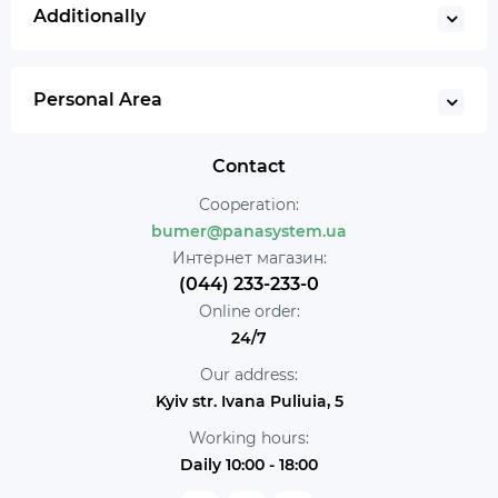
Additionally
Personal Area
Contact
Cooperation:
bumer@panasystem.ua
Интернет магазин:
(044) 233-233-0
Online order:
24/7
Our address:
Kyiv str. Ivana Puliuia, 5
Working hours:
Daily 10:00 - 18:00