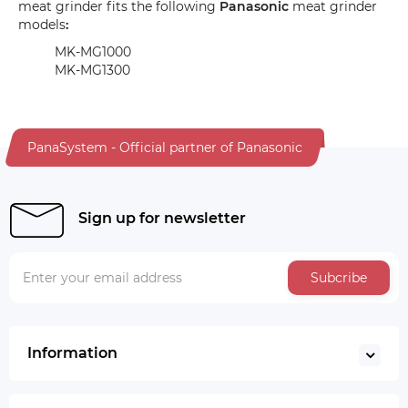
meat grinder fits the following
Panasonic
meat grinder
models
:
MK-MG1000
MK-MG1300
PanaSystem - Official partner of Panasonic
Sign up for newsletter
Subcribe
Information