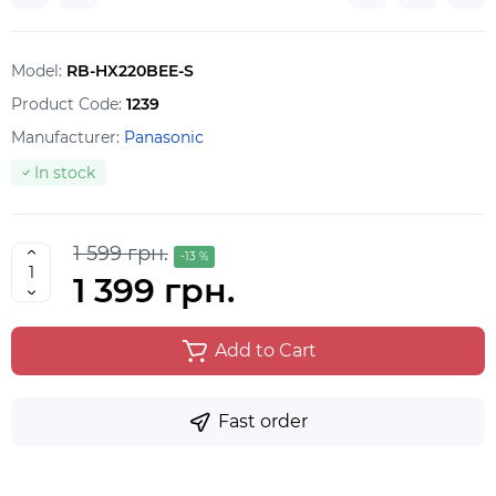
Model:
RB-HX220BEE-S
Product Code:
1239
Manufacturer:
Panasonic
In stock
1 599 грн.
-13 %
1 399 грн.
Add to Cart
Fast order