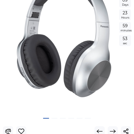
0
9
Days
2
3
Hours
5
9
minutes
5
3
sec