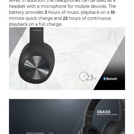
wires. In addition, the headphones can be used as a
headset with a microphone for mobile devices. The
battery provides
3
hours of music playback on a
15
-
minute quick charge and
23
hours of continuous
playback on a full charge.