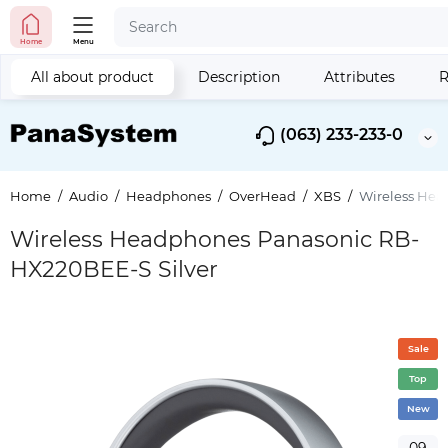
Home
Menu
All about product
Description
Attributes
R
(063) 233-233-0
Home
Audio
Headphones
OverHead
XBS
Wireless Hea
Wireless Headphones Panasonic RB-
HX220BEE-S Silver
Sale
Top
New