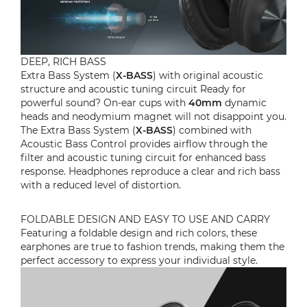
DEEP, RICH BASS
Extra Bass System (
X-BASS
) with original acoustic
structure and acoustic tuning circuit Ready for
powerful sound? On-ear cups with
40mm
dynamic
heads and neodymium magnet will not disappoint you.
The Extra Bass System (
X-BASS
) combined with
Acoustic Bass Control provides airflow through the
filter and acoustic tuning circuit for enhanced bass
response. Headphones reproduce a clear and rich bass
with a reduced level of distortion.
FOLDABLE DESIGN AND EASY TO USE AND CARRY
Featuring a foldable design and rich colors, these
earphones are true to fashion trends, making them the
perfect accessory to express your individual style.