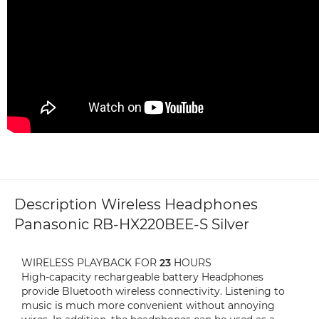
Description Wireless Headphones
Panasonic RB-HX220BEE-S Silver
WIRELESS PLAYBACK FOR
23
HOURS
High-capacity rechargeable battery Headphones
provide Bluetooth wireless connectivity. Listening to
music is much more convenient without annoying