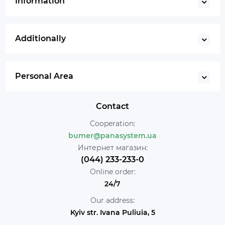
Information
Additionally
Personal Area
Contact
Cooperation:
bumer@panasystem.ua
Интернет магазин:
(044) 233-233-0
Online order:
24/7
Our address:
Kyiv str. Ivana Puliuia, 5