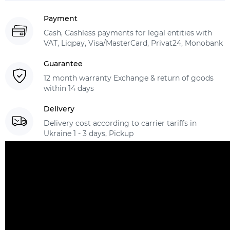
Payment
Cash, Cashless payments for legal entities with
VAT, Liqpay, Visa/MasterCard, Privat24, Monobank
Guarantee
12 month warranty Exchange & return of goods
within 14 days
Delivery
Delivery cost according to carrier tariffs in
Ukraine 1 - 3 days, Pickup