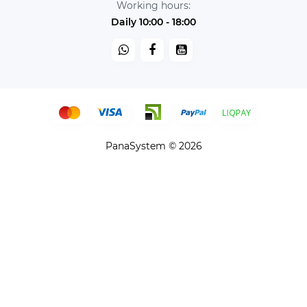
Working hours:
Daily 10:00 - 18:00
PanaSystem © 2026