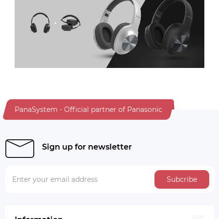
PanaSystem - Official partner of Panasonic
Sign up for newsletter
Subcribe