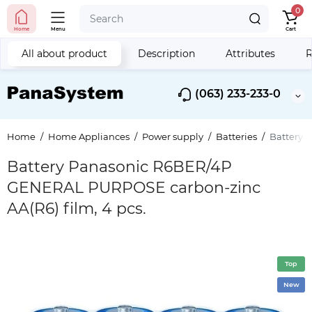
0
Home
Menu
Cart
All about product
Description
Attributes
R
(063) 233-233-0
Home
Home Appliances
Power supply
Batteries
Battery 
Battery Panasonic R6BER/4P
GENERAL PURPOSE carbon-zinc
AA(R6) film, 4 pcs.
Top
New