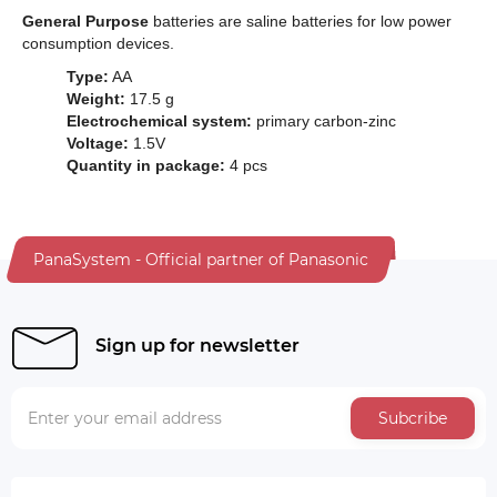
General Purpose
batteries are saline batteries for low power
consumption devices.
Type:
AA
Weight:
17.5 g
Electrochemical system:
primary carbon-zinc
Voltage:
1.5V
Quantity in package:
4 pcs
PanaSystem - Official partner of Panasonic
Sign up for newsletter
Subcribe