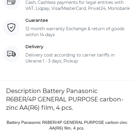
Cash, Cashless payments for legal entities with
VAT, Liqpay, Visa/MasterCard, Privat24, Monobank
Guarantee
12 month warranty Exchange & return of goods
within 14 days
Delivery
Delivery cost according to carrier tariffs in
Ukraine 1 - 3 days, Pickup
Description Battery Panasonic
R6BER/4P GENERAL PURPOSE carbon-
zinc AA(R6) film, 4 pcs.
Battery Panasonic R6BER/4P GENERAL PURPOSE carbon-zinc
AA(R6) film, 4 pcs.