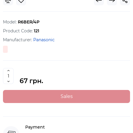
Model:
R6BER/4P
Product Code:
121
Manufacturer:
Panasonic
67 грн.
Sales
Payment