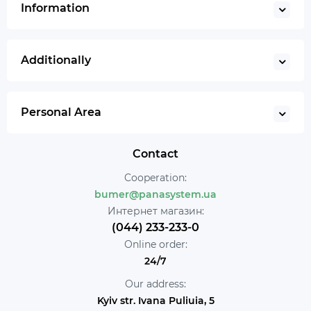
Information
Additionally
Personal Area
Contact
Cooperation:
bumer@panasystem.ua
Интернет магазин:
(044) 233-233-0
Online order:
24/7
Our address:
Kyiv str. Ivana Puliuia, 5