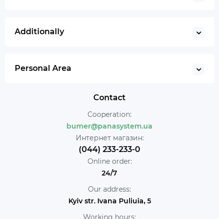
Additionally
Personal Area
Contact
Cooperation:
bumer@panasystem.ua
Интернет магазин:
(044) 233-233-0
Online order:
24/7
Our address:
Kyiv str. Ivana Puliuia, 5
Working hours: