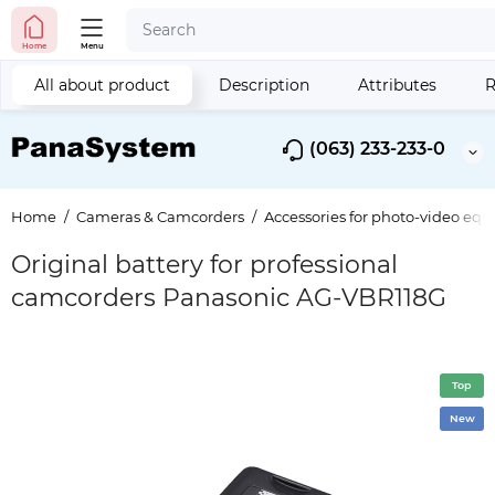
Home
Menu
All about product
Description
Attributes
R
(063) 233-233-0
Home
Cameras & Camcorders
Accessories for photo-video eq
Original battery for professional
camcorders Panasonic AG-VBR118G
Top
New