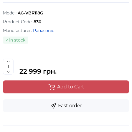
Model:
AG-VBR118G
Product Code:
830
Manufacturer:
Panasonic
In stock
22 999 грн.
Add to Cart
Fast order