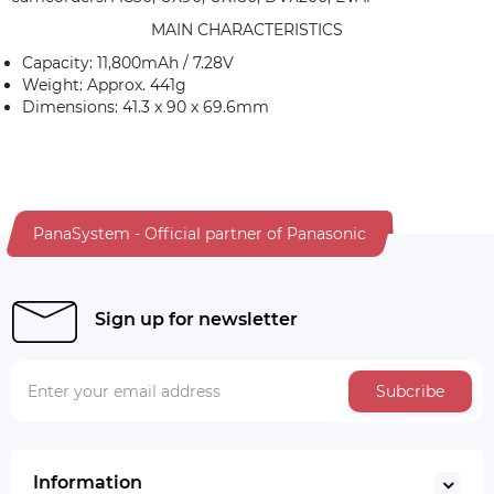
MAIN CHARACTERISTICS
Capacity: 11,800mAh / 7.28V
Weight: Approx. 441g
Dimensions: 41.3 x 90 x 69.6mm
PanaSystem - Official partner of Panasonic
Sign up for newsletter
Subcribe
Information