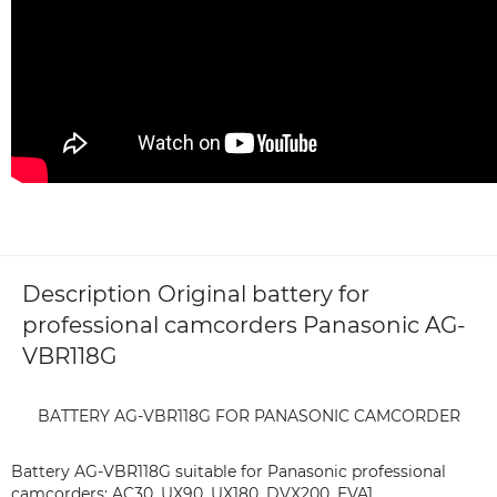
Description Original battery for
professional camcorders Panasonic AG-
VBR118G
BATTERY AG-VBR118G FOR PANASONIC CAMCORDER
Battery AG-VBR118G suitable for Panasonic professional
camcorders: AC30, UX90, UX180, DVX200, EVA1