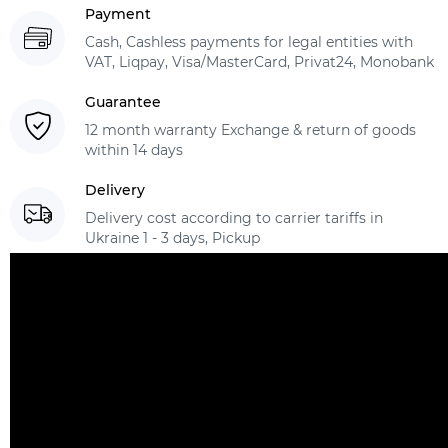
Payment
Cash, Cashless payments for legal entities with
VAT, Liqpay, Visa/MasterCard, Privat24, Monobank
Guarantee
12 month warranty Exchange & return of goods
within 14 days
Delivery
Delivery cost according to carrier tariffs in
Ukraine 1 - 3 days, Pickup