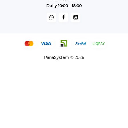
Daily 10:00 - 18:00
PanaSystem © 2026